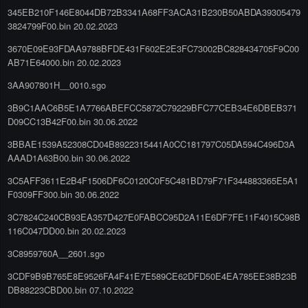
345EB210F146E8044DB72B3341A68FF3ACA31B230B50ABDA39305479
3824799F00.bin 20.02.2023
3670E09E93FDAA9788BFDE431F602E2E3FC73002BC828434705F9C00
AB71E64000.bin 20.02.2023
3AA907801H__0010.sgo
3B9C1AAC6B5E1A7766ABEFCC5872C79229BFC77CEB34E6DBEB371
D09CC13B42F00.bin 30.06.2022
3BBAE1539A52308CD04B8922315441A0CC181797C05DA594C496D3A
AAAD1A63B00.bin 30.06.2022
3C5AFF3611E2B4F1506DF6C0120C0F5C481BD79F71F344883365E5A1
F0309FF300.bin 30.06.2022
3C7824C240CB93EA357D427E0FABCC95D2A11E6DF7FE11F4015C98B
116C047DD00.bin 20.02.2023
3C8959760A__2601.sgo
3CDF9B9B765E8E9526FA4F41E7E589CE62DFD50E4EA785EE38B23B
DB88223CBD00.bin 07.10.2022