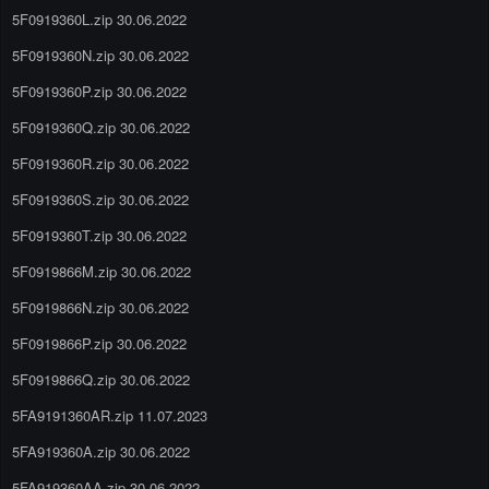
5F0919360L.zip 30.06.2022
5F0919360N.zip 30.06.2022
5F0919360P.zip 30.06.2022
5F0919360Q.zip 30.06.2022
5F0919360R.zip 30.06.2022
5F0919360S.zip 30.06.2022
5F0919360T.zip 30.06.2022
5F0919866M.zip 30.06.2022
5F0919866N.zip 30.06.2022
5F0919866P.zip 30.06.2022
5F0919866Q.zip 30.06.2022
5FA9191360AR.zip 11.07.2023
5FA919360A.zip 30.06.2022
5FA919360AA.zip 30.06.2022