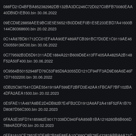
088FD21D4BFBA852382982DB132BA3DC246C72D027C0BFB70080EAA
40DB9D1EB00.bin 30.06.2022
09ECD9E28858AEE9BC3E5E56521B0DD6EF0B1E5E233EBD7A41600B
144C80368600.bin 20.02.2023
0C14A87BD61712CC01EF4AA90EF489AFCB391BC7D0DE1C9119AE46
C50559136C00.bin 30.06.2022
0C779592B3D5D91311ADE1884A221B609D6E413FF405AA4825A2B148
F52A50F400.bin 30.06.2022
0C9564B50152948FD76C53F85D9A3055DD121CF94FF3AD9E66A6E46F
1D71632200.bin 30.06.2022
0DB25C907541CDAE5541919AF599EF2BFD3E42AA1FBCAF7BF102BA
4DFA2AEA1500.bin 20.02.2023
0E5FAE11A497A8BE2D4DB82B7E4FB2CD1912A6AF2A418F52FA1B70
D8087D56C300.bin 20.02.2023
0FAA3E35FD74185982E90171338DC940F6A856B1BA1216260B6B606D
7884ADDF00.bin 20.02.2023
0FF81610CE7853F2DE8B7B58F88EA10C690C8B78E43382ABBA6A71C