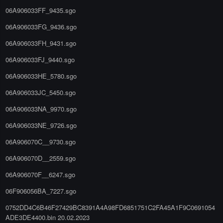
06A906033FF_9435.sgo
06A906033FG_9436.sgo
06A906033FH_9431.sgo
06A906033FJ_9440.sgo
06A906033HE_5780.sgo
06A906033JC_5450.sgo
06A906033NA_9970.sgo
06A906033NE_9726.sgo
06A906070C__9730.sgo
06A906070D__2559.sgo
06A906070F__6247.sgo
06F906056BA_7227.sgo
0752DD4C6B46F27429BC8391A4A98FD6851751C2FA45A1F9C0691054
ADE3DE4400.bin 20.02.2023