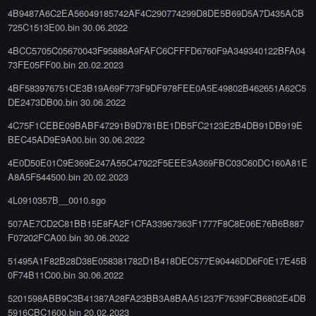
4B9487A6C2EA56049185742AF4C290774299D8DE5B69D5A7D435ACB
725C1513E00.bin 30.06.2022
4BCC5705C05670043F95888A9FAFC6CFFFD6760F9A349340122BFA04
73FE05FF00.bin 20.02.2023
4BF583976751CE3B19A69F773F9DF978FEE0A5E49802B462651A62C5
DE2473DB00.bin 30.06.2022
4C75F1CEBE09BABF47291B9D781BE1DB5FC2123E2B4DB91DB919E
BEC45AD9E9A00.bin 30.06.2022
4E0D50E01C9E369E247A55C47922F5EEE3A369FBC03C60DC160A81E
A8A5F544500.bin 20.02.2023
4L0910357B__0010.sgo
507AE7CD2C81BB15E8FA2F1CFA33967363F1777F8C8E06E76B6B887
F07202FCA00.bin 30.06.2022
51495A1F82B28D38E058381782D1B418DEC577E90446DD6F0E17E45B
0F74B11C00.bin 30.06.2022
5201598ABB9C3B41387A28FA23BB3A8BAA51237F7639FCB6802E4DB
5916CBC1600.bin 20.02.2023