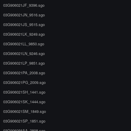
03G906021JF_9396.sgo
03G906021JN_9516.sgo
03G906021JS_9515.sgo
03G906021LK_9249.sgo
03G906021LL_9850.sgo
03G906021LN_9246.sgo
03G906021LP_9851.sgo
03G906021PA_2008.sgo
03G906021PG_2009.sgo
03G906021SH_1441.sgo
03G906021SK_1444.sgo
03G906021SM_1849.sgo
03G906021SP_1851.sgo
03G906056AA_2898.sgo