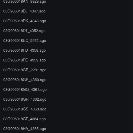
03G906018AN_8929.sgo
03G906018DJ_4347.sgo
03G906018DK_4348.sgo
03G906018DT_4352.sgo
03G906018EC_9972.sgo
03G906018FD_4358.sgo
03G906018FE_4359.sgo
03G906018GP_2281.sgo
03G906018GP_4360.sgo
03G906018GQ_4361.sgo
03G906018GR_4362.sgo
03G906018GS_4363.sgo
03G906018GT_4364.sgo
03G906018HA_4365.sgo