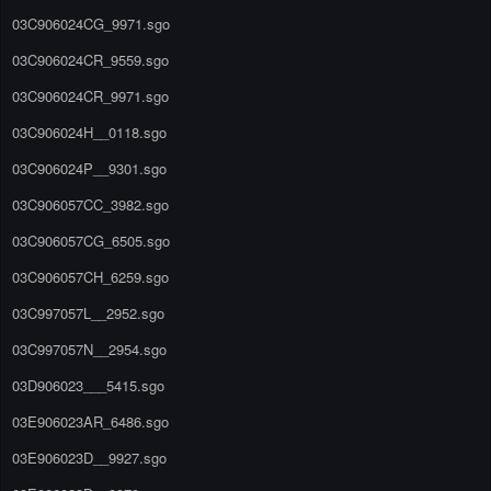
03C906024CG_9971.sgo
03C906024CR_9559.sgo
03C906024CR_9971.sgo
03C906024H__0118.sgo
03C906024P__9301.sgo
03C906057CC_3982.sgo
03C906057CG_6505.sgo
03C906057CH_6259.sgo
03C997057L__2952.sgo
03C997057N__2954.sgo
03D906023___5415.sgo
03E906023AR_6486.sgo
03E906023D__9927.sgo