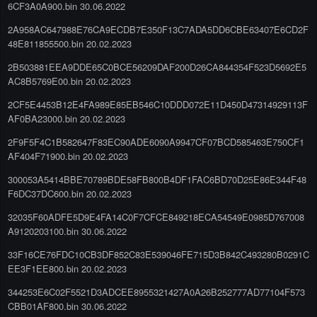
6CF3A0A900.bin 30.06.2022
2A958AC647988E76CA9ECDB7E350F13C7ADA5DD6CBE63407E6CD2F
48E811855500.bin 20.02.2023
2B503881EEA9DDE65C0BCE56209DAF200D26CA844354F523D5692E5
AC8B5769E00.bin 20.02.2023
2CF5E4453B12E4FA989E85EB546C10DDD072E11D450D47314929113F
AF0BA23000.bin 20.02.2023
2F9F5F4C1B582647F83EC90ADE6090A9947CF07BCD585463E750CF1
AF404F71900.bin 20.02.2023
300053A5414BBE70789BDE58FB800B4DF1FAC6BD70D25E86E344F48
F6DC37DC600.bin 20.02.2023
32035F60ADFE5D9E4FA14C0F7CFCE849218ECA54549E0985D767008
A9120203100.bin 30.06.2022
33F16CE76FDC10CB3DF852C83E539046FE715D3B842C493280B0291C
EE3F1EE800.bin 20.02.2023
344253E6C02F5521D3ADCEE8955321427A0A26B252777AD77104F573
CBB01AF800.bin 30.06.2022