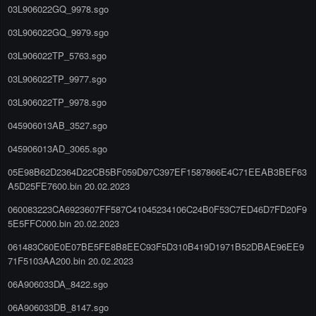
03L906022GQ_9978.sgo
03L906022GQ_9979.sgo
03L906022TP_5763.sgo
03L906022TP_9977.sgo
03L906022TP_9978.sgo
045906013AB_3527.sgo
045906013AD_3065.sgo
05E98B62D2364D22CB5BF059D97C397EF1587866E4C71EEAB3BEF63
A5D25FE7600.bin 20.02.2023
060083223CA6923607FF587C41045234106C24B0F53C7ED46D7FD20F9
5E5FFC000.bin 20.02.2023
061483C60E0E07BE5FE8B8EEC93F5D310B419D1971B52DBAE96EE9
71F5103AA200.bin 20.02.2023
06A906033DA_8422.sgo
06A906033DB_8147.sgo