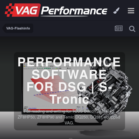
VAG-Flashinfo
PERFORMANCE
SOFTWARE
FOR DSG | S-
Tronic
Full reading and writing for TCUS Bosch ZF8HP45,
ZF8HP50, ZF8HP90 and Temic DQ250, DQ381 equipped
VAG.