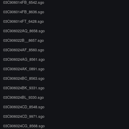
03C906014FB_6542.sgo
03C906014FB_8636.sgo
03C906014FT_6428.sgo
03C906022AQ_8658.sgo
03C906022B__8657.sgo
03C906024AF_8560.sgo
03C906024AG_8561.sgo
03C906024AK_0891.sgo
03C906024BC_8563.sgo
03C906024BK_9331.sgo
03C906024BL_9330.sgo
03C906024CD_8548.sgo
03C906024CD_9971.sgo
03C906024CG_8568.sgo