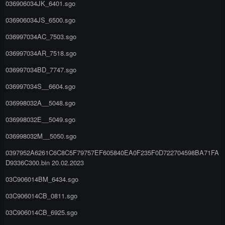
036906034JK_6401.sgo
036906034JS_6500.sgo
036997034AC_7503.sgo
036997034AR_7518.sgo
036997034BD_7747.sgo
036997034S__6604.sgo
036998032A__5048.sgo
036998032E__5049.sgo
036998032M__5050.sgo
0397952A6261C6C8C5F79757EF605840EA0F235F0D722704598BA71FA
D9336C300.bin 20.02.2023
03C906014BM_6434.sgo
03C906014CB_0811.sgo
03C906014CB_6925.sgo