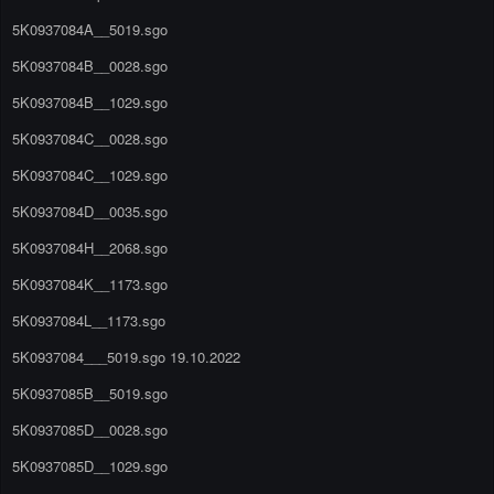
5K0937084A__5019.sgo
5K0937084B__0028.sgo
5K0937084B__1029.sgo
5K0937084C__0028.sgo
5K0937084C__1029.sgo
5K0937084D__0035.sgo
5K0937084H__2068.sgo
5K0937084K__1173.sgo
5K0937084L__1173.sgo
5K0937084___5019.sgo 19.10.2022
5K0937085B__5019.sgo
5K0937085D__0028.sgo
5K0937085D__1029.sgo