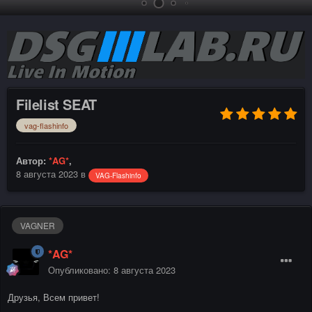
Filelist SEAT
vag-flashinfo
Автор:
*AG*
,
8 августа 2023
в
VAG-Flashinfo
VAGNER
*AG*
Опубликовано:
8 августа 2023
Друзья, Всем привет!