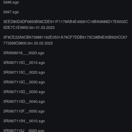
3d46.sgo
3d47.sgo
3EED80D4DF6650B58CDE911F1178AB4E49261C19BA9688D17E6002C
5DE7C1E9900.bin 01.03.2023
3F8CE22A6CB6739881162E0531A76CF7DDB6173C38B9E00B620CC67
773268C9800.bin 20.02.2023
3R0906018___0020.sgo
3R0907115C__0010.sgo
3R0907115C__0020.sgo
3R0907115C__0030.sgo
3R0907115D__0030.sgo
3R0907115D__0040.sgo
3R0907115F__0050.sgo
3R0907115H__0010.sgo
3R0907115J__0020.sgo