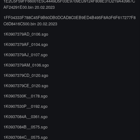
1E2C5F59FF66001E5C4449D5F03E9709ED9124F808E31D219A43967C
AF24291E00.bin 20.02.2023
1FF04333F788C45F9B60DB0DCAD8C0EB9ED4B495F8A0F6F617277F8
C6D8416C500.bin 20.02.2023
1K0907379AD_0106.sgo
1K0907379AF_0104.sgo
1K0907379AJ_0107.sgo
1K0907379AM_0106.sgo
1K0907379CD_0120.sgo
1K0907379CE_0120.sgo
1K0907530K__0178.sgo
1K0907530P__0192.sgo
1K0937084A__0361.sgo
1K0937084B__0575.sgo
1K0937084C__0575.sgo