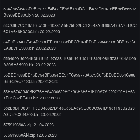
534A66A6433D2B26199F4B02DF6AE160DC11B478D60418EB86D56602
B8939EE800.bin 20.02.2023
53C86B7CC16AF7DA0FF10831A5B75F02BCF2E48ABB05A47BA7EBCC
6C1A646E9A00.bin 20.02.2023
54E9B68406F424D2836EB9169862DBCB940BD5E553442988DBB857A6
DA8B7FE300.bin 20.02.2023
559499AB6964B3F1BE54976284B86FB6BD01FF862F08B5738FC4AD09
A80BE5B900.bin 20.02.2023
55BED7888EE16E794BF6394EE57FC959773A675C6F5BD3ED854C988
B5B02AC7400.bin 20.02.2023
55EA674A340BB976EE84006632BCF3CE6F6F1FD0A7AD29CC0E1E63
1E01C62FE400.bin 20.02.2023
562B6DFD8B7FF5DB46627B148C05EA09CEC0DC0A4D1961F95B2B23
A3DE7C3B4200.bin 30.06.2022
575919360A.zip 21.04.2023
575919360AN.zip 12.05.2023