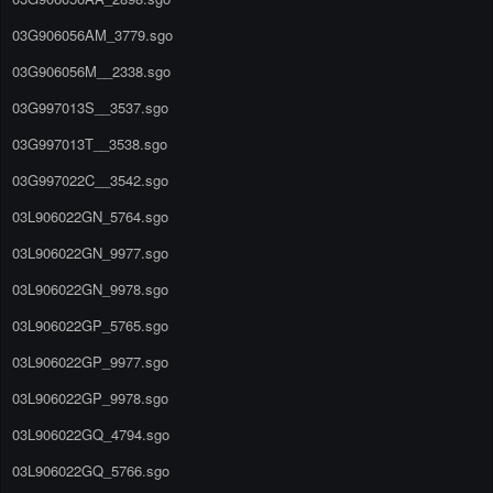
03G906056AM_3779.sgo
03G906056M__2338.sgo
03G997013S__3537.sgo
03G997013T__3538.sgo
03G997022C__3542.sgo
03L906022GN_5764.sgo
03L906022GN_9977.sgo
03L906022GN_9978.sgo
03L906022GP_5765.sgo
03L906022GP_9977.sgo
03L906022GP_9978.sgo
03L906022GQ_4794.sgo
03L906022GQ_5766.sgo