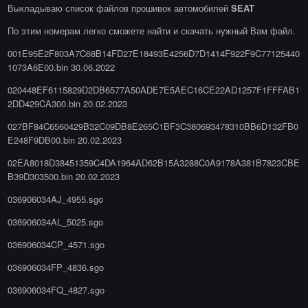
Выкладываю список файлов прошивок автомобилей
SEAT
По этим номерам легко сможете найти и скачать нужный Вам файл.
001E95E2F803A7C68B14FD27E18493E4256D7D1414F922F9C77125440
1073A6E00.bin 30.06.2022
020448EF6115829D2DB6577A50ADE7E5AEC16CE22AD1257F1FFFAB1
2DD429CA300.bin 20.02.2023
027BF84C6560429B32C09DB8E265C1BF3C380693478310BB6D132FB0
E248F9DB00.bin 20.02.2023
02EA8018D38451359C4DA1964AD62B15A3288C0A9178A381B7823CBE
B39D303500.bin 20.02.2023
036906034AJ_4955.sgo
036906034AL_5025.sgo
036906034CP_4571.sgo
036906034FP_4836.sgo
036906034FQ_4827.sgo