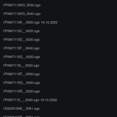
1P0907115AG_0030.sgo
1P0907115AG_0040.sgo
1P0907115A__0020.sgo 19.10.2022
1P0907115C__0020.sgo
1P0907115D__0020.sgo
1P0907115F__0040.sgo
1P0907115G__0020.sgo
1P0907115L__0020.sgo
1P0907115P__0050.sgo
1P0907115Q__0030.sgo
1P0907115R__0020.sgo
1P0907115___0040.sgo 19.10.2022
1S0035156A__0051.sgo
1S0035156B__0051.sgo