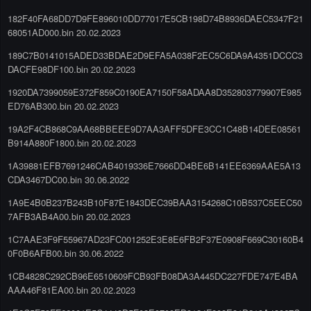
182F40FA68DD7D9FE896010DD77017E5CB198D74B8936DAEC5347F21
68051AD000.bin 20.02.2023
189C7B0141015ADED33BDAE2D9EFA5A038F2EC5C6DA9A4351DCCC3
DACFE98DF100.bin 20.02.2023
1920DA7399059E372F859C0190EA7150F58ADAA8D352803779907E985
ED76AB300.bin 20.02.2023
19A2F4CB868C9AA68BBEEE9D7AA3AFF5DFE3CC1C48B14DEE08561
B914A880F1800.bin 20.02.2023
1A39881EFB7691246CAB4019336E7666DD4BE6B141EE6369AAE5A13
CDA3467DC00.bin 30.06.2022
1A9E4B0B237B243B10F87E1843DEC39BAA3154268C10B537C5EEC50
7AFB3AB4A00.bin 20.02.2023
1C7AAE3F9F55967AD23FC001252E3E8E6FB2F37E0908F669C30160B4
0F0B6AFB00.bin 30.06.2022
1CB4828C292CB96E6510609FCB93FB08DA3A445DC227FDE747E4BA
AAA46F81EA00.bin 20.02.2023