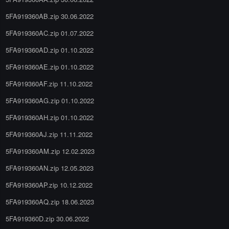
5FA919360AB.zip 30.06.2022
5FA919360AC.zip 01.07.2022
5FA919360AD.zip 01.10.2022
5FA919360AE.zip 01.10.2022
5FA919360AF.zip 11.10.2022
5FA919360AG.zip 01.10.2022
5FA919360AH.zip 01.10.2022
5FA919360AJ.zip 11.11.2022
5FA919360AM.zip 12.02.2023
5FA919360AN.zip 12.05.2023
5FA919360AP.zip 10.12.2022
5FA919360AQ.zip 18.06.2023
5FA919360D.zip 30.06.2022