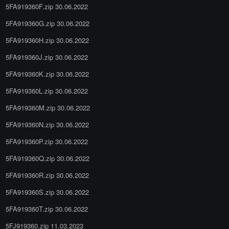
5FA919360F.zip 30.06.2022
5FA919360G.zip 30.06.2022
5FA919360H.zip 30.06.2022
5FA919360J.zip 30.06.2022
5FA919360K.zip 30.06.2022
5FA919360L.zip 30.06.2022
5FA919360M.zip 30.06.2022
5FA919360N.zip 30.06.2022
5FA919360P.zip 30.06.2022
5FA919360Q.zip 30.06.2022
5FA919360R.zip 30.06.2022
5FA919360S.zip 30.06.2022
5FA919360T.zip 30.06.2022
5FJ919360.zip 11.03.2023