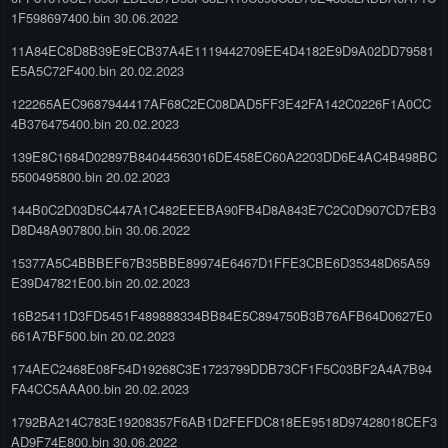
1F598697400.bin 30.06.2022
11A84EC8D8B39E9ECB37A4E1119442709EE4D4182E9D9A02DD79581
E5A5C72F400.bin 20.02.2023
122265AEC9687944417AF68C2EC08DAD5FF3E42FA142C0226F1A0CC
4B376475400.bin 20.02.2023
139E8C1684D02897B84044563016DE458EC60A2203DD6E4AC4B498BC
5500495800.bin 20.02.2023
144B0C2D03D5C447A1C482EEEBA90FB4D8A843E7C2C0D907CD7EB3
D8D48A907800.bin 30.06.2022
15377A5C4BBBEF67B35BBE89974E6467D1FFE3CBE6D35348D65A59
E39D47821E00.bin 20.02.2023
16B25411D3FD5451F489888334BB84E5C894750B3B76AFB64D0627E0
661A7BF500.bin 20.02.2023
174AEC2468E08F54D19268C3E1723799DDB73CF1F5C03BF2A4A7B94
FA4CC5AAA00.bin 20.02.2023
1792BA214C783E19208357F6AB1D2FEFDC818EE9518D97428018CEF3
AD9F74E800.bin 30.06.2022