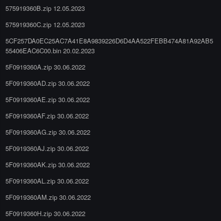
575919360B.zip 12.05.2023
575919360C.zip 12.05.2023
5CF257DA0EC25AC7A41E8A9839226D6D4AA522FEBB474A81A92AB5
55406EAC6C00.bin 20.02.2023
5F0919360A.zip 30.06.2022
5F0919360AD.zip 30.06.2022
5F0919360AE.zip 30.06.2022
5F0919360AF.zip 30.06.2022
5F0919360AG.zip 30.06.2022
5F0919360AJ.zip 30.06.2022
5F0919360AK.zip 30.06.2022
5F0919360AL.zip 30.06.2022
5F0919360AM.zip 30.06.2022
5F0919360H.zip 30.06.2022