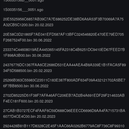
1S0035156___0051.sgo
20E5525956C6857AB39C7A7E686252DE38BD6A6A53F3B70069A7A75
A32CB5C1200.bin 20.02.2023
20E58C3D21865F7AE041EFD587AF13BFC324546820E470EE79ED705
F2687524F00.bin 30.06.2022
233374C44608019AEA445365145FA2318C4B6251DC9410ED67FEED7B
1F898A3B00.bin 30.06.2022
24376776DC1367FAA6CE2686D531EAA44AEA4B8A339E1B1FACA5F89
34F5D588500.bin 20.02.2023
25266B363C55983C23511C183E387F800ADF634F09A432121702A5BE7
6F7BB8500.bin 30.06.2022
2702D85225D51F38F7AFA46AFC206EB7AD2B4A691EDF29F214633AB
F4EC181F600.bin 20.02.2023
27CAB1B3727ECF4FAAF6C59D688C96EEECD6696D9AA4FA715731BA
6077D4CE4C00.bin 20.02.2023
2924428B81B117D8328C2E45F1AAC66A0262B6779AC8F736C8F99310