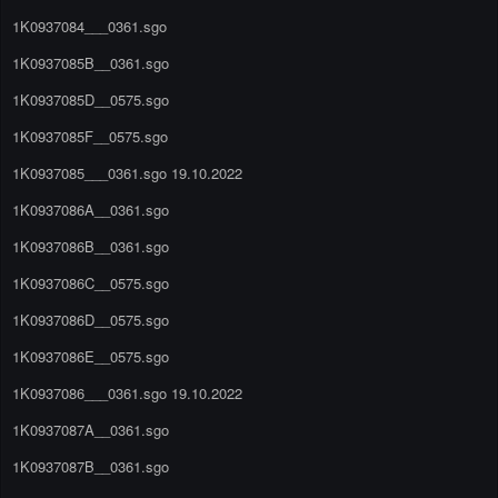
1K0937084___0361.sgo
1K0937085B__0361.sgo
1K0937085D__0575.sgo
1K0937085F__0575.sgo
1K0937085___0361.sgo 19.10.2022
1K0937086A__0361.sgo
1K0937086B__0361.sgo
1K0937086C__0575.sgo
1K0937086D__0575.sgo
1K0937086E__0575.sgo
1K0937086___0361.sgo 19.10.2022
1K0937087A__0361.sgo
1K0937087B__0361.sgo