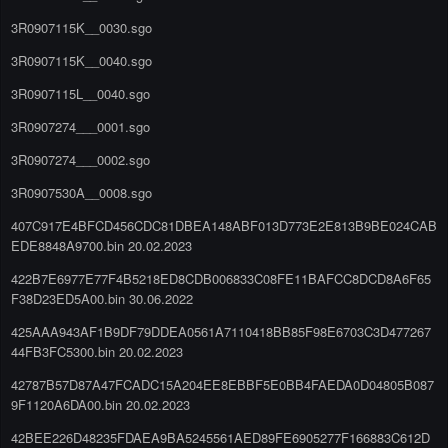
3R0907115K__0030.sgo
3R0907115K__0040.sgo
3R0907115L__0040.sgo
3R0907274___0001.sgo
3R0907274___0002.sgo
3R0907530A__0008.sgo
407C917E4BFCD456CDC81DBEA148ABF013D773E2E813B9BE024CAB
EDE8848A9700.bin 20.02.2023
422B7E6977E77F4B5218ED8CDB006833C08FE11BAFCC8DCD8A6F65
F38D23ED5A00.bin 30.06.2022
425AAA943AF1B9DF79DDEA0561A7110418BB85F98E6703C3D477267
44FB3FC5300.bin 20.02.2023
42787B57D87A47FCADC15A204EE8EBBF5E0BB4FAEDA0D04805B087
9F1120A6DA00.bin 20.02.2023
42BEE226D48235FDAEA9BA5245561AED89FE6905277F166883C612D