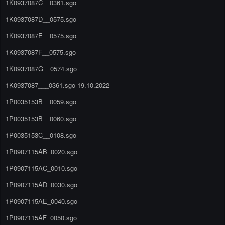
1K0937087C__0361.sgo
1K0937087D__0575.sgo
1K0937087E__0575.sgo
1K0937087F__0575.sgo
1K0937087G__0574.sgo
1K0937087___0361.sgo 19.10.2022
1P0035153B__0059.sgo
1P0035153B__0060.sgo
1P0035153C__0108.sgo
1P0907115AB_0020.sgo
1P0907115AC_0010.sgo
1P0907115AD_0030.sgo
1P0907115AE_0040.sgo
1P0907115AF_0050.sgo