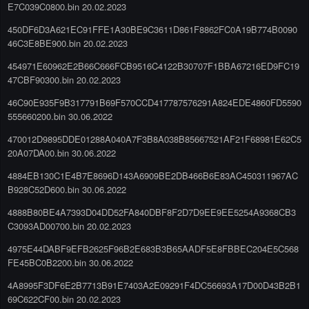
E7C039C0800.bin 20.02.2023
450DF6D3A621EC91FFE1A30BE9C3611D861F8862FC0A19B774B0090
46C3E8BE900.bin 20.02.2023
454971E60962E2B66C666FCB9516C4122B30707F1BBA67216ED9FC19
47CBF90300.bin 20.02.2023
46C90E935F9B317791B69F570CCD417787576291A824EDE4860FD5590
555660200.bin 30.06.2022
470012D9895DDE01288A040A7F3B8A038B85667521AF21F68981E62C5
20A07DA00.bin 30.06.2022
4884EB130C1E4B7E8696D143A6909BE2DB466B6E83AC450311967AC
B928C52D600.bin 30.06.2022
4888B80BE4A7393D04DD52FA840DBF8F2D7D9EE9EE5254A9368CB3
C3093AD00700.bin 20.02.2023
4975E44DABF9EFB2625F96B2E683B3B65AADF5E8FBBEC204E5C568
FE45BC0B2200.bin 30.06.2022
4A8995F3DF6E2B7713B91E7403A2E09291F4DC56693A17D00D43B2B1
69C622CF00.bin 20.02.2023