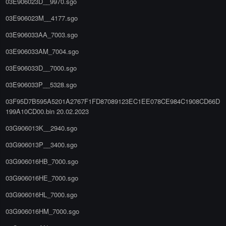
03E906023D__9970.sgo
03E906023M__4177.sgo
03E906033AA_7003.sgo
03E906033AM_7004.sgo
03E906033D__7000.sgo
03E906033P__5328.sgo
03F95D7B595A5201A2767F1FD87089123EC1EE078CE984C1908CD66D
199A10CD00.bin 20.02.2023
03G906013K__2940.sgo
03G906013P__3400.sgo
03G906016HB_7000.sgo
03G906016HE_7000.sgo
03G906016HL_7000.sgo
03G906016HM_7000.sgo