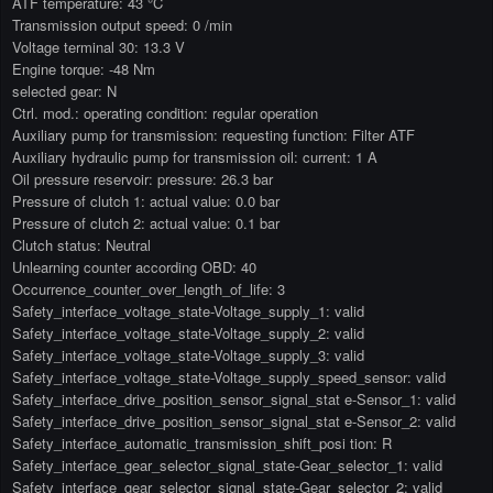
ATF temperature: 43 °C
Transmission output speed: 0 /min
Voltage terminal 30: 13.3 V
Engine torque: -48 Nm
selected gear: N
Ctrl. mod.: operating condition: regular operation
Auxiliary pump for transmission: requesting function: Filter ATF
Auxiliary hydraulic pump for transmission oil: current: 1 A
Oil pressure reservoir: pressure: 26.3 bar
Pressure of clutch 1: actual value: 0.0 bar
Pressure of clutch 2: actual value: 0.1 bar
Clutch status: Neutral
Unlearning counter according OBD: 40
Occurrence_counter_over_length_of_life: 3
Safety_interface_voltage_state-Voltage_supply_1: valid
Safety_interface_voltage_state-Voltage_supply_2: valid
Safety_interface_voltage_state-Voltage_supply_3: valid
Safety_interface_voltage_state-Voltage_supply_speed_sensor: valid
Safety_interface_drive_position_sensor_signal_stat e-Sensor_1: valid
Safety_interface_drive_position_sensor_signal_stat e-Sensor_2: valid
Safety_interface_automatic_transmission_shift_posi tion: R
Safety_interface_gear_selector_signal_state-Gear_selector_1: valid
Safety_interface_gear_selector_signal_state-Gear_selector_2: valid