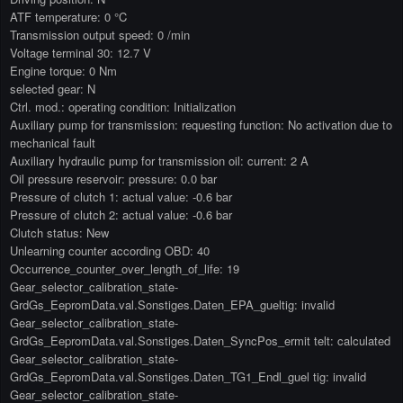
ATF temperature: 0 °C
Transmission output speed: 0 /min
Voltage terminal 30: 12.7 V
Engine torque: 0 Nm
selected gear: N
Ctrl. mod.: operating condition: Initialization
Auxiliary pump for transmission: requesting function: No activation due to
mechanical fault
Auxiliary hydraulic pump for transmission oil: current: 2 A
Oil pressure reservoir: pressure: 0.0 bar
Pressure of clutch 1: actual value: -0.6 bar
Pressure of clutch 2: actual value: -0.6 bar
Clutch status: New
Unlearning counter according OBD: 40
Occurrence_counter_over_length_of_life: 19
Gear_selector_calibration_state-
GrdGs_EepromData.val.Sonstiges.Daten_EPA_gueltig: invalid
Gear_selector_calibration_state-
GrdGs_EepromData.val.Sonstiges.Daten_SyncPos_ermit telt: calculated
Gear_selector_calibration_state-
GrdGs_EepromData.val.Sonstiges.Daten_TG1_Endl_guel tig: invalid
Gear_selector_calibration_state-