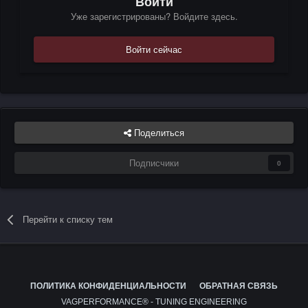
Войти
Уже зарегистрированы? Войдите здесь.
Войти сейчас
Поделиться
Подписчики
0
Перейти к списку тем
ПОЛИТИКА КОНФИДЕНЦИАЛЬНОСТИ
ОБРАТНАЯ СВЯЗЬ
VAGPERFORMANCE® - TUNING ENGINEERING