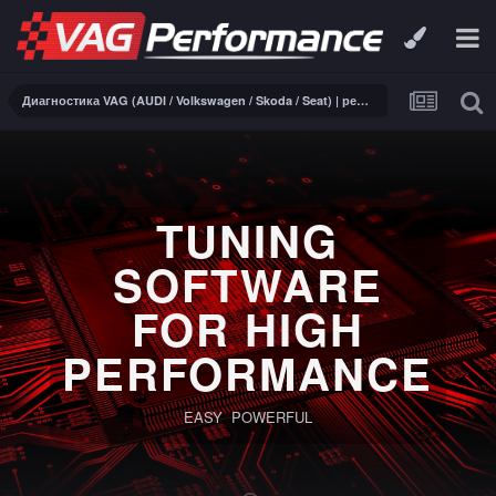
Диагностика VAG (AUDI / Volkswagen / Skoda / Seat) | ремонт электроники
TUNING
SOFTWARE
FOR HIGH
PERFORMANCE
EASY POWERFUL