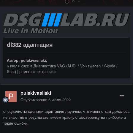
dl382 адаптация
Автор:
pulakivasilaki
,
6 июля 2022
в
Диагностика VAG (AUDI / Volkswagen / Skoda /
Seat) | ремонт электроники
pulakivasilaki
Опубликовано:
6 июля 2022
специалисты сделали адаптацию лаунчем, что именно там делалось
не знаю, но в результате имеем красную шестеренку на приборке и
такие ошибки: