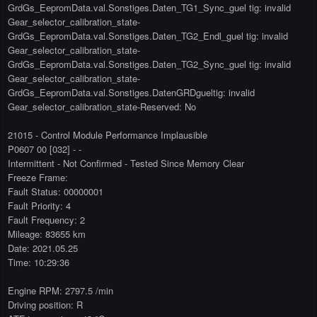
GrdGs_EepromData.val.Sonstiges.Daten_TG1_Sync_guel tig: invalid
Gear_selector_calibration_state-
GrdGs_EepromData.val.Sonstiges.Daten_TG2_Endl_guel tig: invalid
Gear_selector_calibration_state-
GrdGs_EepromData.val.Sonstiges.Daten_TG2_Sync_guel tig: invalid
Gear_selector_calibration_state-
GrdGs_EepromData.val.Sonstiges.DatenGRDgueltig: invalid
Gear_selector_calibration_state-Reserved: No
21015 - Control Module Performance Implausible
P0607 00 [032] - -
Intermittent - Not Confirmed - Tested Since Memory Clear
Freeze Frame:
Fault Status: 00000001
Fault Priority: 4
Fault Frequency: 2
Mileage: 83655 km
Date: 2021.05.25
Time: 10:29:36
Engine RPM: 2797.5 /min
Driving position: R