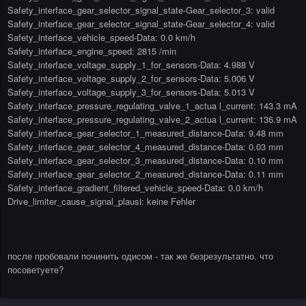
Safety_interface_gear_selector_signal_state-Gear_selector_3: valid
Safety_interface_gear_selector_signal_state-Gear_selector_4: valid
Safety_interface_vehicle_speed-Data: 0.0 km/h
Safety_interface_engine_speed: 2815 /min
Safety_interface_voltage_supply_1_for_sensors-Data: 4.988 V
Safety_interface_voltage_supply_2_for_sensors-Data: 5.006 V
Safety_interface_voltage_supply_3_for_sensors-Data: 5.013 V
Safety_interface_pressure_regulating_valve_1_actua l_current: 143.3 mA
Safety_interface_pressure_regulating_valve_2_actua l_current: 136.9 mA
Safety_interface_gear_selector_1_measured_distance-Data: 9.48 mm
Safety_interface_gear_selector_4_measured_distance-Data: 0.03 mm
Safety_interface_gear_selector_3_measured_distance-Data: 0.10 mm
Safety_interface_gear_selector_2_measured_distance-Data: 0.11 mm
Safety_interface_gradient_filtered_vehicle_speed-Data: 0.0 km/h
Drive_limiter_cause_signal_plausi: keine Fehler
после пробовали починить одисом - так же безрезультатно. что
посоветуете?