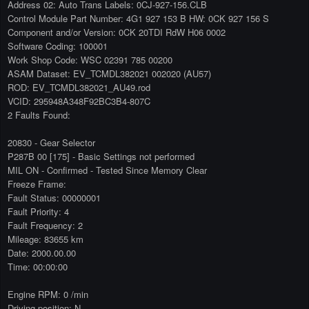
Address 02: Auto Trans Labels: 0CJ-927-156.CLB
Control Module Part Number: 4G1 927 153 B HW: 0CK 927 156 S
Component and/or Version: 0CK 20TDI RdW H06 0002
Software Coding: 100001
Work Shop Code: WSC 02391 785 00200
ASAM Dataset: EV_TCMDL382021 002020 (AU57)
ROD: EV_TCMDL382021_AU49.rod
VCID: 295948A348F92BC3B4-807C
2 Faults Found:
20830 - Gear Selector
P287B 00 [175] - Basic Settings not performed
MIL ON - Confirmed - Tested Since Memory Clear
Freeze Frame:
Fault Status: 00000001
Fault Priority: 4
Fault Frequency: 2
Mileage: 83655 km
Date: 2000.00.00
Time: 00:00:00
Engine RPM: 0 /min
Driving position: N