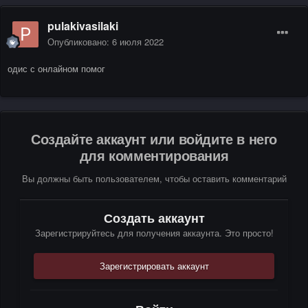
pulakivasilaki
Опубликовано:
6 июля 2022
одис с онлайном помог
Создайте аккаунт или войдите в него
для комментирования
Вы должны быть пользователем, чтобы оставить комментарий
Создать аккаунт
Зарегистрируйтесь для получения аккаунта. Это просто!
Зарегистрировать аккаунт