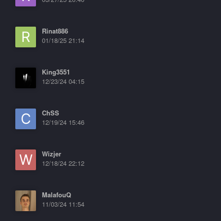
Rinat886
01/18/25 21:14
King3551
12/23/24 04:15
ChSS
12/19/24 15:46
Wizjer
12/18/24 22:12
MalafouQ
11/03/24 11:54