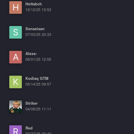
Hottabch
12/12/25 13:53
Senseisan
07/03/25 20:33
Alexs-
06/01/25 12:55
Kodiaq GTM
05/14/25 09:57
Striker
04/09/25 11:11
Red
03/27/25 20:40