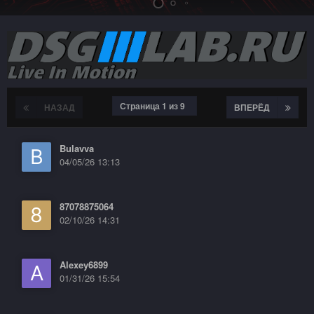
Страница 1 из 9
НАЗАД
ВПЕРЁД
Bulavva
04/05/26 13:13
87078875064
02/10/26 14:31
Alexey6899
01/31/26 15:54