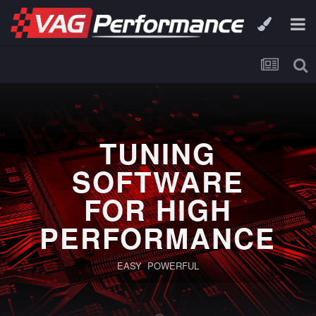
TUNING
SOFTWARE
FOR HIGH
PERFORMANCE
EASY POWERFUL