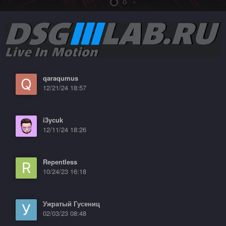
qaraqumus
12/21/24 18:57
i3ycuk
12/11/24 18:26
Repentless
10/24/23 16:18
Ужратый Гусениц
02/03/23 08:48