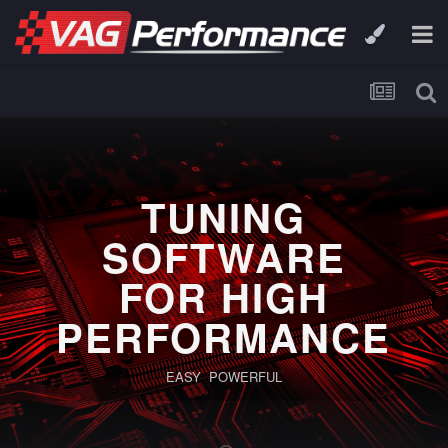
TUNING
SOFTWARE
FOR HIGH
PERFORMANCE
EASY POWERFUL