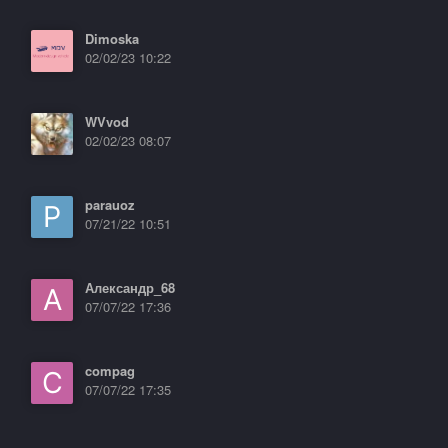
Dimoska
02/02/23 10:22
WVvod
02/02/23 08:07
parauoz
07/21/22 10:51
Александр_68
07/07/22 17:36
compag
07/07/22 17:35