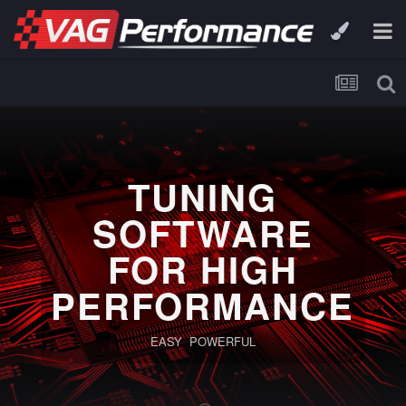
TUNING
SOFTWARE
FOR HIGH
PERFORMANCE
EASY POWERFUL