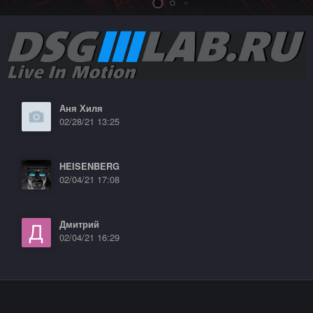
Аня Хиля
02/28/21 13:25
HEISENBERG
02/04/21 17:08
Дмитрий
02/04/21 16:29