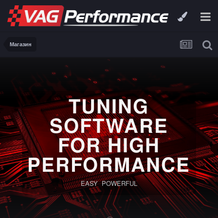
Магазин
TUNING
SOFTWARE
FOR HIGH
PERFORMANCE
EASY POWERFUL