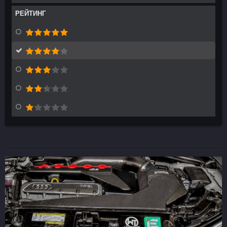
РЕЙТИНГ